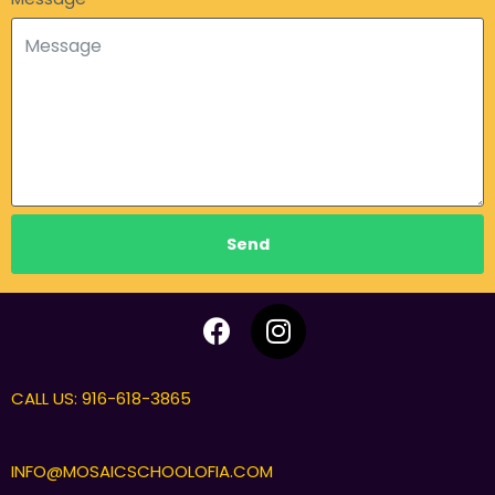
Send
CALL US: 916-618-3865
INFO@MOSAICSCHOOLOFIA.COM