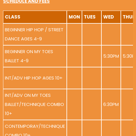
SCHEDULE AND FEES
CLASS
MON
TUES
WED
THUR
BEGINNER HIP HOP / STREET
DANCE AGES 4-9
BEGINNER ON MY TOES
5:30PM
5:30P
BALLET 4-9
INT/ADV HIP HOP AGES 10+
INT/ADV ON MY TOES
BALLET/TECHNIQUE COMBO
6:30PM
10+
CONTEMPORAY/TECHNIQUE
COMBO 10+