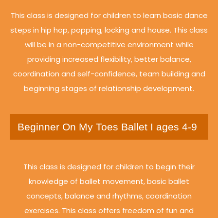
This class is designed for children to learn basic dance
steps in hip hop, popping, locking and house. This class
will be in a non-competitive environment while
providing increased flexibility, better balance,
coordination and self-confidence, team building and
beginning stages of relationship development.
Beginner On My Toes Ballet I ages 4-9
This class is designed for children to begin their
knowledge of ballet movement, basic ballet
concepts, balance and rhythms, coordination
exercises. This class offers freedom of fun and