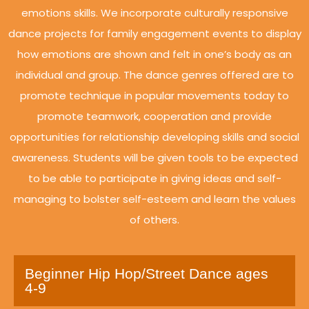
emotions skills. We incorporate culturally responsive
dance projects for family engagement events to display
how emotions are shown and felt in one’s body as an
individual and group. The dance genres offered are to
promote technique in popular movements today to
promote teamwork, cooperation and provide
opportunities for relationship developing skills and social
awareness. Students will be given tools to be expected
to be able to participate in giving ideas and self-
managing to bolster self-esteem and learn the values
of others.
Beginner Hip Hop/Street Dance ages
4-9