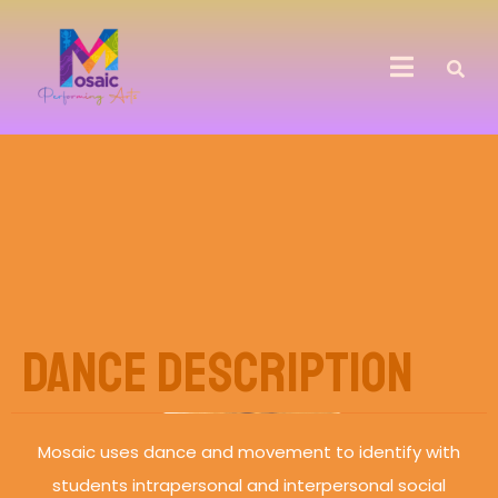
Dance Description
Mosaic uses dance and movement to identify with
students intrapersonal and interpersonal social