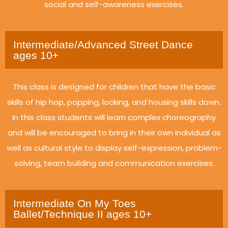
social and self-awareness exercises.
Intermediate/Advanced Street Dance
ages 10+
This class is designed for children that have the basic
skills of hip hop, popping, locking, and housing skills down.
In this class students will learn complex choreography
and will be encouraged to bring in their own individual as
well as cultural style to display self-expression, problem-
solving, team building and communication exercises.
Intermediate On My Toes
Ballet/Technique II ages 10+