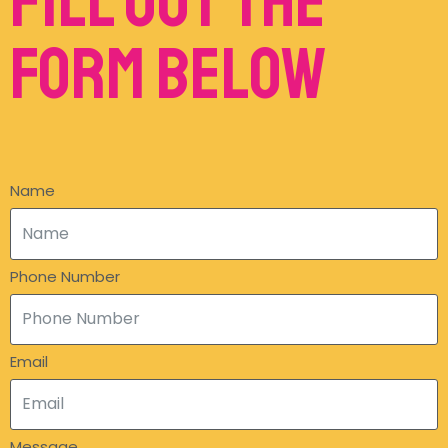
Fill out the
form below
Name
Phone Number
Email
Message