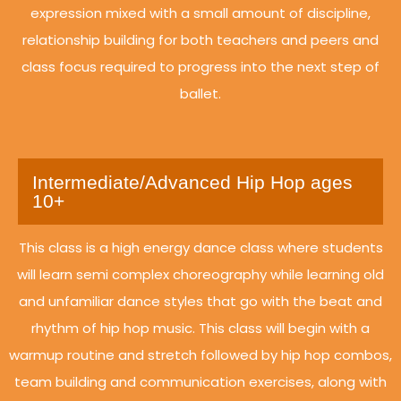
expression mixed with a small amount of discipline,
relationship building for both teachers and peers and
class focus required to progress into the next step of
ballet.
Intermediate/Advanced Hip Hop ages
10+
This class is a high energy dance class where students
will learn semi complex choreography while learning old
and unfamiliar dance styles that go with the beat and
rhythm of hip hop music. This class will begin with a
warmup routine and stretch followed by hip hop combos,
team building and communication exercises, along with