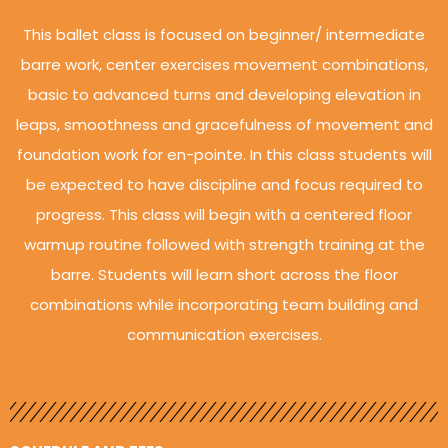
This ballet class is focused on beginner/ intermediate
barre work, center exercises movement combinations,
basic to advanced turns and developing elevation in
leaps, smoothness and gracefulness of movement and
foundation work for en-pointe. In this class students will
be expected to have discipline and focus required to
progress. This class will begin with a centered floor
warmup routine followed with strength training at the
barre. Students will learn short across the floor
combinations while incorporating team building and
communication exercises.