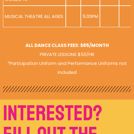
MUSICAL THEATRE ALL AGES
5:00PM
ALL DANCE CLASS FEES: $65/MONTH
PRIVATE LESSONS $50/HR
*Participation Uniform and Performance Uniforms not
included
Interested?